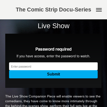
The Comic Strip Docu-Series
Live Show
The Live Show Companion Piece will enable viewers to see the
comedians, they have come to know more intimately through
the behind-the-scenes show, perform their full sets live at the