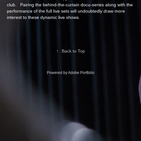
club. Pairing the behind-the-curtain docu-series along with the
performance of the full live sets will undoubtedly draw more
interest to these dynamic live shows.
↑
Back to Top
Powered by
Adobe Portfolio