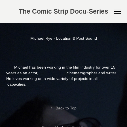
The Comic Strip Docu-Series
Michael Rye - Location & Post Sound
Michael has been working in the film industry for over 15
years as an actor, cinematographer and writer.
He loves working on a wide variety of projects in all
capacities.
↑
Back to Top