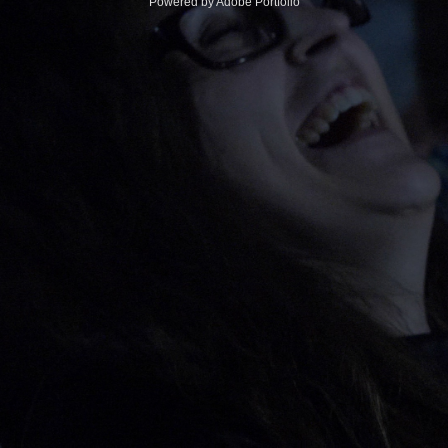
Powered by
Adobe Portfolio